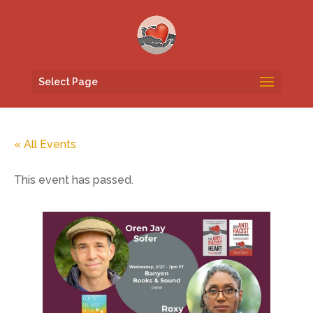
Select Page
« All Events
This event has passed.