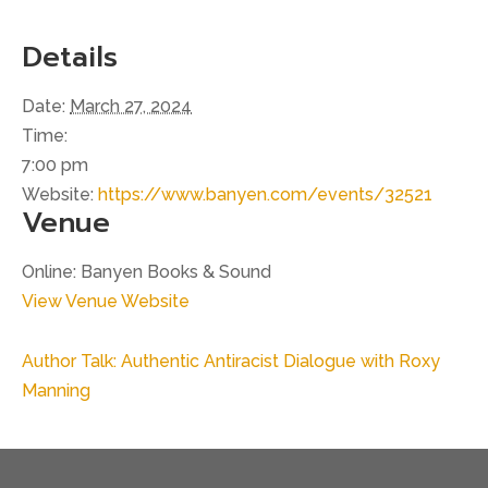
Details
Date:
March 27, 2024
Time:
7:00 pm
Website:
https://www.banyen.com/events/32521
Venue
Online: Banyen Books & Sound
View Venue Website
Author Talk: Authentic Antiracist Dialogue with Roxy
Manning