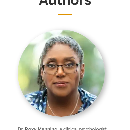
Dr. Roxy Manning
, a clinical psychologist