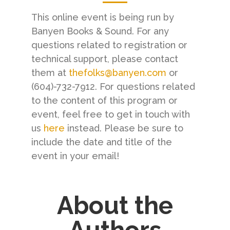
This online event is being run by
Banyen Books & Sound. For any
questions related to registration or
technical support, please contact
them at
thefolks@banyen.com
or
(604)-732-7912. For questions related
to the content of this program or
event, feel free to get in touch with
us
here
instead. Please be sure to
include the date and title of the
event in your email!
About the
Authors