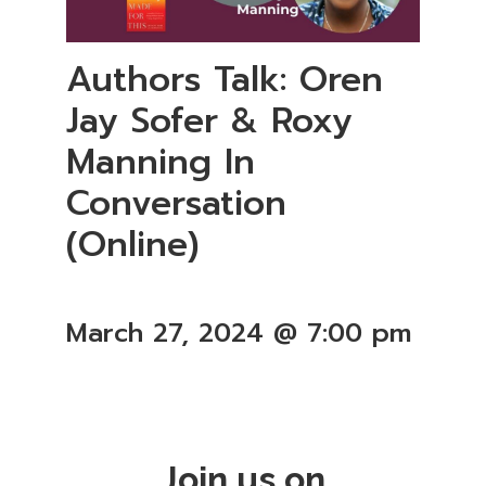
Authors Talk: Oren
Jay Sofer & Roxy
Manning In
Conversation
(Online)
March 27, 2024 @ 7:00 pm
Join us on