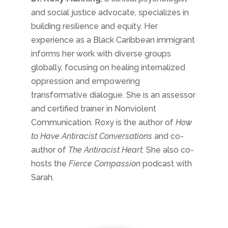
and social justice advocate, specializes in
building resilience and equity. Her
experience as a Black Caribbean immigrant
informs her work with diverse groups
globally, focusing on healing internalized
oppression and empowering
transformative dialogue. She is an assessor
and certified trainer in Nonviolent
Communication. Roxy is the author of
How
to Have Antiracist Conversations
and co-
author of
The Antiracist Heart.
She also co-
hosts the
Fierce Compassion
podcast with
Sarah.