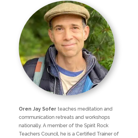
Oren Jay Sofer
teaches meditation and
communication retreats and workshops
nationally. A member of the Spirit Rock
Teachers Council, he is a Certified Trainer of