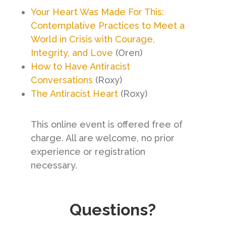
Your Heart Was Made For This:
Contemplative Practices to Meet a
World in Crisis with Courage,
Integrity, and Love
(Oren)
How to Have Antiracist
Conversations
(Roxy)
The Antiracist Heart
(Roxy)
This online event is offered free of
charge. All are welcome, no prior
experience or registration
necessary.
Questions?