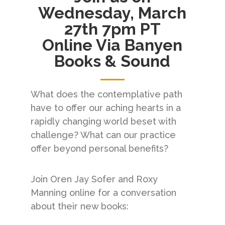
Wednesday, March
27th 7pm PT
Online Via Banyen
Books & Sound
What does the contemplative path
have to offer our aching hearts in a
rapidly changing world beset with
challenge? What can our practice
offer beyond personal benefits?
Join Oren Jay Sofer and Roxy
Manning online for a conversation
about their new books: