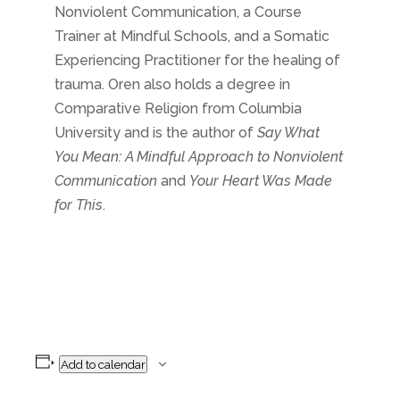
Nonviolent Communication, a Course
Trainer at Mindful Schools, and a Somatic
Experiencing Practitioner for the healing of
trauma. Oren also holds a degree in
Comparative Religion from Columbia
University and is the author of
Say What
You Mean: A Mindful Approach to Nonviolent
Communication
and
Your Heart Was Made
for This
.
Add to calendar