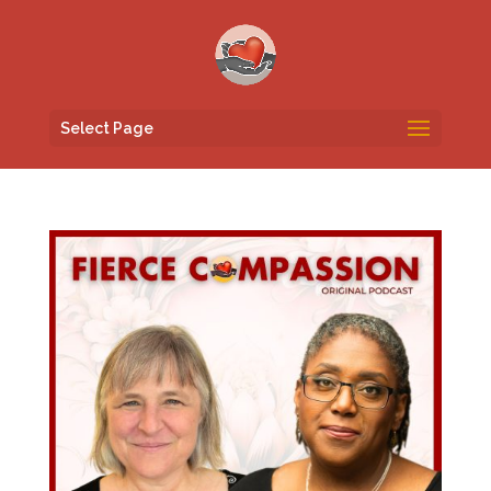
Select Page