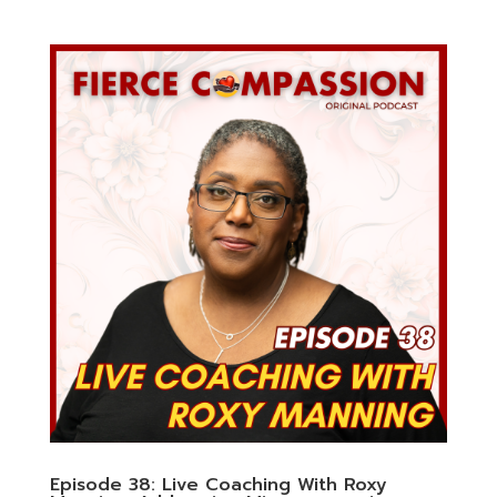
Episode 38: Live Coaching With Roxy