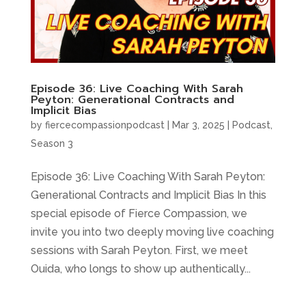
Episode 36: Live Coaching With Sarah
Peyton: Generational Contracts and
Implicit Bias
by
fiercecompassionpodcast
|
Mar 3, 2025
|
Podcast
,
Season 3
Episode 36: Live Coaching With Sarah Peyton:
Generational Contracts and Implicit Bias In this
special episode of Fierce Compassion, we
invite you into two deeply moving live coaching
sessions with Sarah Peyton. First, we meet
Ouida, who longs to show up authentically...