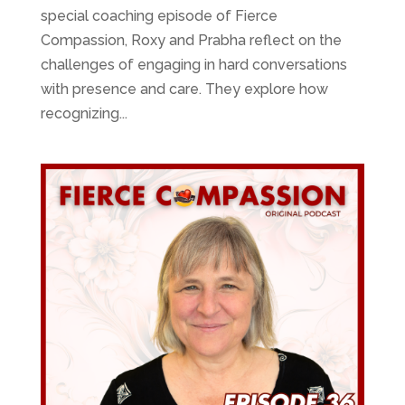
special coaching episode of Fierce
Compassion, Roxy and Prabha reflect on the
challenges of engaging in hard conversations
with presence and care. They explore how
recognizing...