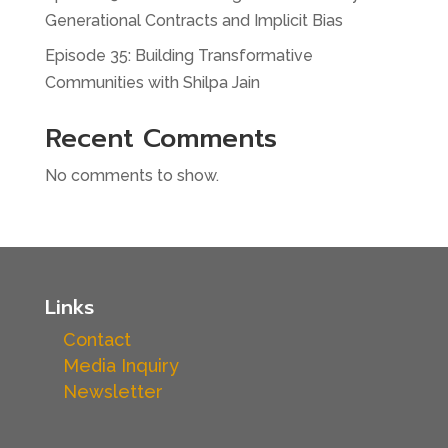
Generational Contracts and Implicit Bias
Episode 35: Building Transformative
Communities with Shilpa Jain
Recent Comments
No comments to show.
Links
Contact
Media Inquiry
Newsletter