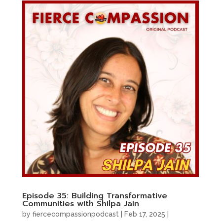
Episode 35: Building Transformative
Communities with Shilpa Jain
by
fiercecompassionpodcast
|
Feb 17, 2025
|