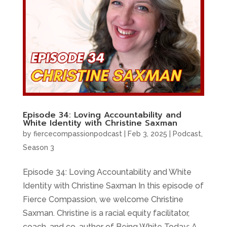
Episode 34: Loving Accountability and
White Identity with Christine Saxman
by
fiercecompassionpodcast
|
Feb 3, 2025
|
Podcast
,
Season 3
Episode 34: Loving Accountability and White
Identity with Christine Saxman In this episode of
Fierce Compassion, we welcome Christine
Saxman. Christine is a racial equity facilitator,
coach, and co-author of Being White Today: A