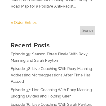
Road Map for a Positive Anti-Racist...
« Older Entries
Search
Recent Posts
Episode 39: Season Three Finale With Roxy
Manning and Sarah Peyton
Episode 38: Live Coaching With Roxy Manning:
Addressing Microaggressions After Time Has
Passed
Episode 37: Live Coaching With Roxy Manning:
Bridging Divides and Holding Grief
Episode 36: Live Coaching With Sarah Peyton: