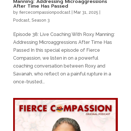
Manning: Addressing Microaggressions
After Time Has Passed
by
fiercecompassionpodcast
|
Mar 31, 2025
|
Podcast
,
Season 3
Episode 38: Live Coaching With Roxy Manning:
Addressing Microaggressions After Time Has
Passed In this special episode of Fierce
Compassion, we listen in on a powerful
coaching conversation between Roxy and
Savanah, who reflect on a painful rupture in a
once-trusted...