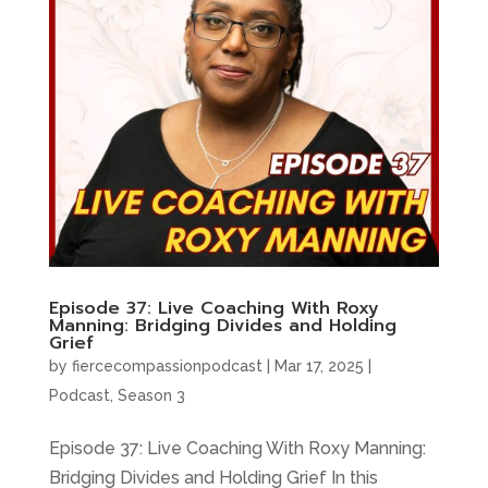
Episode 37: Live Coaching With Roxy
Manning: Bridging Divides and Holding
Grief
by
fiercecompassionpodcast
|
Mar 17, 2025
|
Podcast
,
Season 3
Episode 37: Live Coaching With Roxy Manning:
Bridging Divides and Holding Grief In this