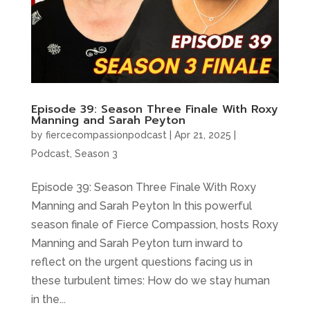
Episode 39: Season Three Finale With Roxy
Manning and Sarah Peyton
by
fiercecompassionpodcast
|
Apr 21, 2025
|
Podcast
,
Season 3
Episode 39: Season Three Finale With Roxy
Manning and Sarah Peyton In this powerful
season finale of Fierce Compassion, hosts Roxy
Manning and Sarah Peyton turn inward to
reflect on the urgent questions facing us in
these turbulent times: How do we stay human
in the...