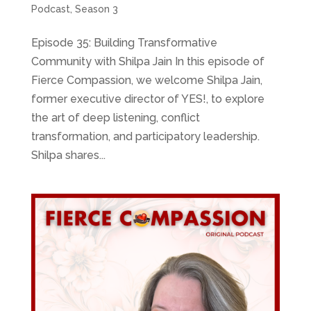
Podcast
,
Season 3
Episode 35: Building Transformative
Community with Shilpa Jain In this episode of
Fierce Compassion, we welcome Shilpa Jain,
former executive director of YES!, to explore
the art of deep listening, conflict
transformation, and participatory leadership.
Shilpa shares...