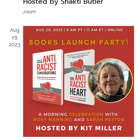
Hosted by Shakti Butler
zoom
Aug
29
2023