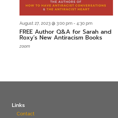
August 27, 2023 @ 3:00 pm
-
4:30 pm
FREE Author Q&A for Sarah and
Roxy’s New Antiracism Books
zoom
Links
Contact