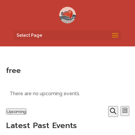
Select Page
free
There are no upcoming events.
Events
Eve
Upcoming
List
Vi
Search
Search
Select
Nav
and
Latest Past Events
date.
Views