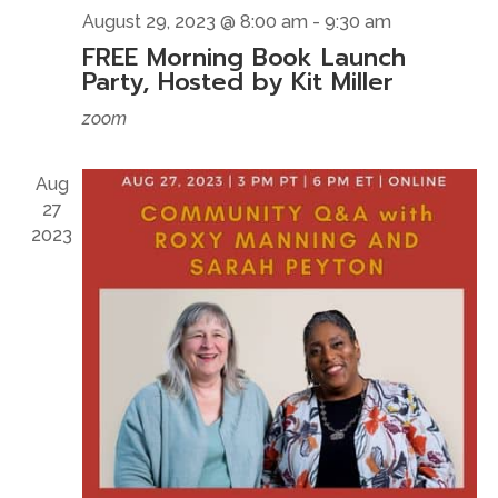
August 29, 2023 @ 8:00 am
-
9:30 am
FREE Morning Book Launch
Party, Hosted by Kit Miller
zoom
Aug
27
2023