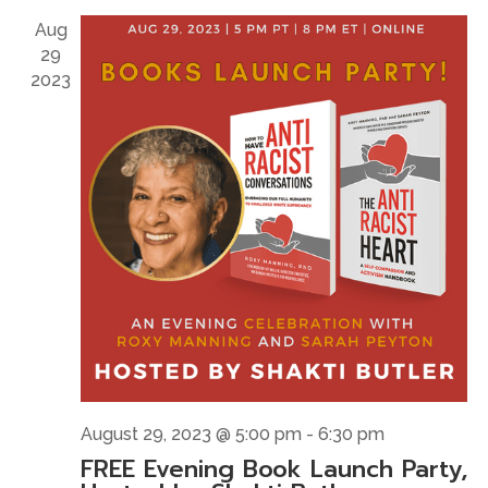
Naviga
Aug
29
2023
August 29, 2023 @ 5:00 pm
-
6:30 pm
FREE Evening Book Launch Party,